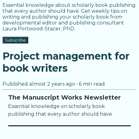
Essential knowledge about scholarly book publishing
that every author should have. Get weekly tips on
writing and publishing your scholarly book from
developmental editor and publishing consultant
Laura Portwood-Stacer, PhD.
Subscribe
Project management for
book writers
Published
almost 2 years ago
•
6
min read
The Manuscript Works Newsletter
Essential knowledge on scholarly book
publishing that every author should have