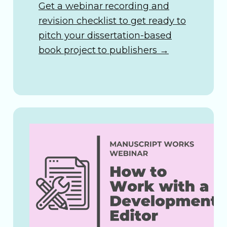
Get a webinar recording and
revision checklist to get ready to
pitch your dissertation-based
book project to publishers
→