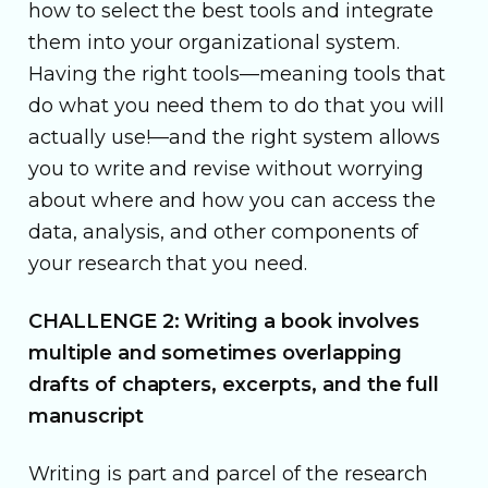
how to select the best tools and integrate
them into your organizational system.
Having the right tools—meaning tools that
do what you need them to do that you will
actually use!—and the right system allows
you to write and revise without worrying
about where and how you can access the
data, analysis, and other components of
your research that you need.
CHALLENGE 2: Writing a book involves
multiple and sometimes overlapping
drafts of chapters, excerpts, and the full
manuscript
Writing is part and parcel of the research