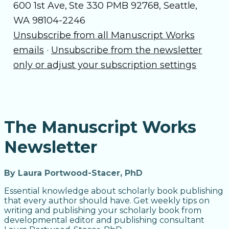
600 1st Ave, Ste 330 PMB 92768, Seattle,
WA 98104-2246
Unsubscribe from all Manuscript Works
emails
·
Unsubscribe from the newsletter
only or adjust your subscription settings
The Manuscript Works
Newsletter
By Laura Portwood-Stacer, PhD
Essential knowledge about scholarly book publishing
that every author should have. Get weekly tips on
writing and publishing your scholarly book from
developmental editor and publishing consultant