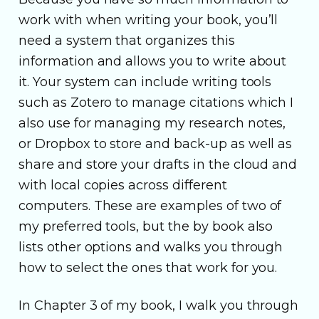
work with when writing your book, you’ll
need a system that organizes this
information and allows you to write about
it. Your system can include writing tools
such as Zotero to manage citations which I
also use for managing my research notes,
or Dropbox to store and back-up as well as
share and store your drafts in the cloud and
with local copies across different
computers. These are examples of two of
my preferred tools, but the by book also
lists other options and walks you through
how to select the ones that work for you.
In Chapter 3 of my book, I walk you through