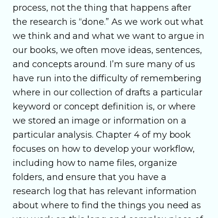
process, not the thing that happens after
the research is “done.” As we work out what
we think and and what we want to argue in
our books, we often move ideas, sentences,
and concepts around. I’m sure many of us
have run into the difficulty of remembering
where in our collection of drafts a particular
keyword or concept definition is, or where
we stored an image or information on a
particular analysis. Chapter 4 of my book
focuses on how to develop your workflow,
including how to name files, organize
folders, and ensure that you have a
research log that has relevant information
about where to find the things you need as