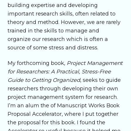
building expertise and developing
important research skills, often related to
theory and method. However, we are rarely
trained in the skills to manage and
organize our research which is often a
source of some stress and distress.
My forthcoming book,
Project Management
for Researchers: A Practical, Stress-Free
Guide to Getting Organized
, seeks to guide
researchers through developing their own
project management system for research.
I’m an alum the of Manuscript Works Book
Proposal Accelerator, where I put together
the proposal for this book. I found the
Accelerator so useful because it helped me