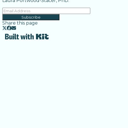
Laura Portwood-Stacer, PhD.
Subscribe
Share this page