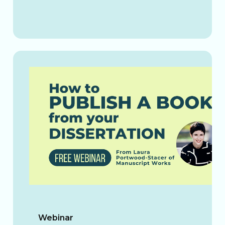
Webinar