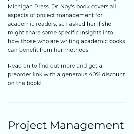
Michigan Press
.
Dr. Noy's book covers all
aspects of project management for
academic readers, so I asked her if she
might share some specific insights into
how those who are writing academic books
can benefit from her methods.
Read on to find out more and get a
preorder link with a generous 40% discount
on the book!
Project Management