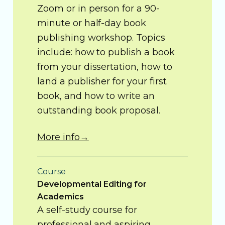
Zoom or in person for a 90-
minute or half-day book
publishing workshop. Topics
include: how to publish a book
from your dissertation, how to
land a publisher for your first
book, and how to write an
outstanding book proposal.
More info→
Course
Developmental Editing for
Academics
A self-study course for
professional and aspiring