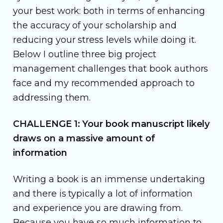
your best work: both in terms of enhancing
the accuracy of your scholarship and
reducing your stress levels while doing it.
Below I outline three big project
management challenges that book authors
face and my recommended approach to
addressing them.
CHALLENGE 1: Your book manuscript likely
draws on a massive amount of
information
Writing a book is an immense undertaking
and there is typically a lot of information
and experience you are drawing from.
Because you have so much information to