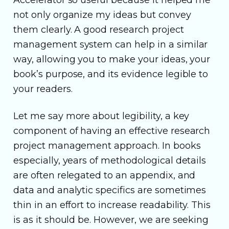
not only organize my ideas but convey
them clearly. A good research project
management system can help in a similar
way, allowing you to make your ideas, your
book’s purpose, and its evidence legible to
your readers.
Let me say more about legibility, a key
component of having an effective research
project management approach. In books
especially, years of methodological details
are often relegated to an appendix, and
data and analytic specifics are sometimes
thin in an effort to increase readability. This
is as it should be. However, we are seeking