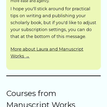
more ease and agency.
I hope you'll stick around for practical
tips on writing and publishing your
scholarly book, but if you'd like to adjust
your subscription settings, you can do
that at the bottom of this message.
More about Laura and Manuscript
Works →
Courses from
Manuscript Works