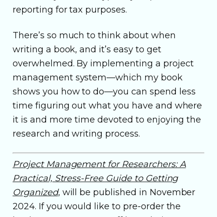
reporting for tax purposes.
There’s so much to think about when
writing a book, and it’s easy to get
overwhelmed. By implementing a project
management system—which my book
shows you how to do—you can spend less
time figuring out what you have and where
it is and more time devoted to enjoying the
research and writing process.
Project Management for Researchers: A
Practical, Stress-Free Guide to Getting
Organized
, will be published in November
2024. If you would like to pre-order the