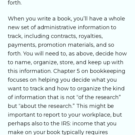
forth.
When you write a book, you’ll have a whole
new set of administrative information to
track, including contracts, royalties,
payments, promotion materials, and so
forth. You will need to, as above, decide how
to name, organize, store, and keep up with
this information. Chapter 5 on bookkeeping
focuses on helping you decide what you
want to track and how to organize the kind
of information that is not “of the research”
but “about the research.” This might be
important to report to your workplace, but
perhaps also to the IRS: income that you
make on your book typically requires