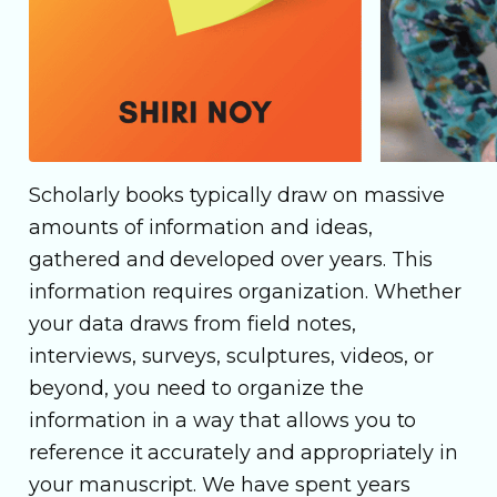
Scholarly books typically draw on massive
amounts of information and ideas,
gathered and developed over years. This
information requires organization. Whether
your data draws from field notes,
interviews, surveys, sculptures, videos, or
beyond, you need to organize the
information in a way that allows you to
reference it accurately and appropriately in
your manuscript. We have spent years