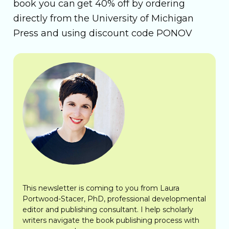
book you can get 40% off by ordering
directly from the University of Michigan
Press and using discount code PONOV
This newsletter is coming to you from Laura
Portwood-Stacer, PhD, professional developmental
editor and publishing consultant. I help scholarly
writers navigate the book publishing process with