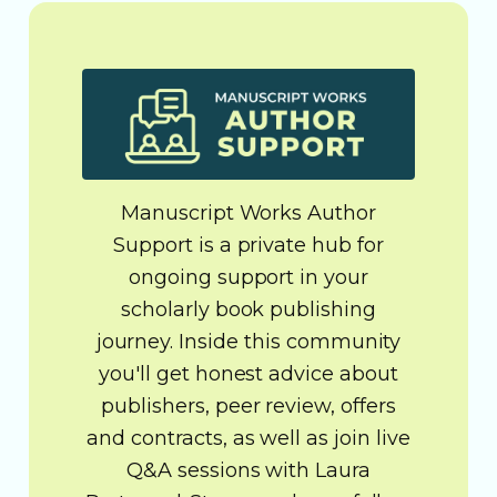
Manuscript Works Author
Support is a private hub for
ongoing support in your
scholarly book publishing
journey. Inside this community
you'll get honest advice about
publishers, peer review, offers
and contracts, as well as join live
Q&A sessions with Laura