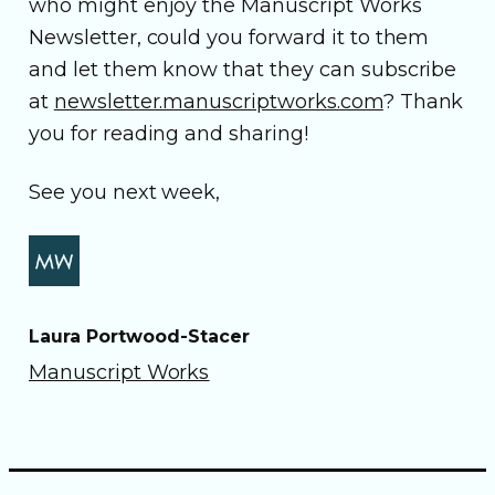
who might enjoy the Manuscript Works
Newsletter, could you forward it to them
and let them know that they can subscribe
at
newsletter.manuscriptworks.com
? Thank
you for reading and sharing!
See you next week,
Laura Portwood-Stacer
Manuscript Works