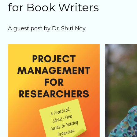
for Book Writers
A guest post by Dr. Shiri Noy