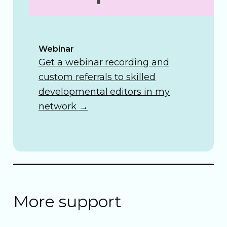
Webinar
Get a webinar recording and
custom referrals to skilled
developmental editors in my
network
→
More support