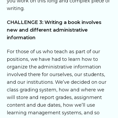
you work on this long and complex piece of
writing.
CHALLENGE 3: Writing a book involves
new and different administrative
information
For those of us who teach as part of our
positions, we have had to learn how to
organize the administrative information
involved there for ourselves, our students,
and our institutions. We’ve decided on our
class grading system, how and where we
will store and report grades, assignment
content and due dates, how we’ll use
learning management systems, and so