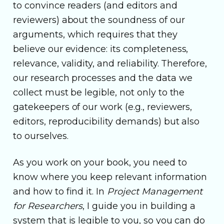
to convince readers (and editors and
reviewers) about the soundness of our
arguments, which requires that they
believe our evidence: its completeness,
relevance, validity, and reliability. Therefore,
our research processes and the data we
collect must be legible, not only to the
gatekeepers of our work (e.g., reviewers,
editors, reproducibility demands) but also
to ourselves.
As you work on your book, you need to
know where you keep relevant information
and how to find it. In
Project Management
for Researchers
, I guide you in building a
system that is legible to you, so you can do