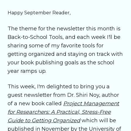
Happy September Reader,
The theme for the newsletter this month is
Back-to-School Tools, and each week I'll be
sharing some of my favorite tools for
getting organized and staying on track with
your book publishing goals as the school
year ramps up.
This week, I'm delighted to bring you a
guest newsletter from Dr. Shiri Noy, author
of a new book called
Project Management
for Researchers: A Practical, Stress-Free
Guide to Getting Organized
which will be
published in November by the University of