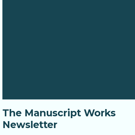
The Manuscript Works
Newsletter