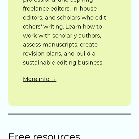
freelance editors, in-house
editors, and scholars who edit
others' writing. Learn how to
work with scholarly authors,
assess manuscripts, create
revision plans, and build a
sustainable editing business.
More info →
Free resources