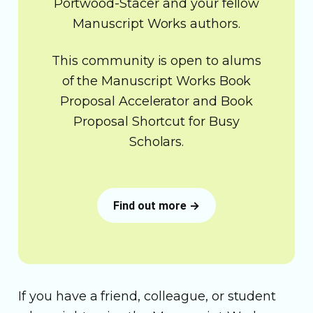
Portwood-Stacer and your fellow
Manuscript Works authors.
This community is open to alums
of the Manuscript Works Book
Proposal Accelerator and Book
Proposal Shortcut for Busy
Scholars.
Find out more →
If you have a friend, colleague, or student