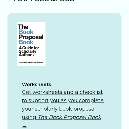
Worksheets
Get worksheets and a checklist
to support you as you complete
your scholarly book proposal
using
The Book Proposal Book
→