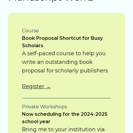
Course
Book Proposal Shortcut for Busy
Scholars
A self-paced course to help you
write an outstanding book
proposal for scholarly publishers
Register →
Private Workshops
Now scheduling for the 2024-2025
school year
Bring me to your institution via