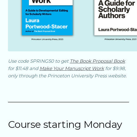
Use code SPRING50 to get
The Book Proposal Book
for $11.48 and
Make Your Manuscript Work
for $9.98,
only through the Princeton University Press website.
Course starting Monday