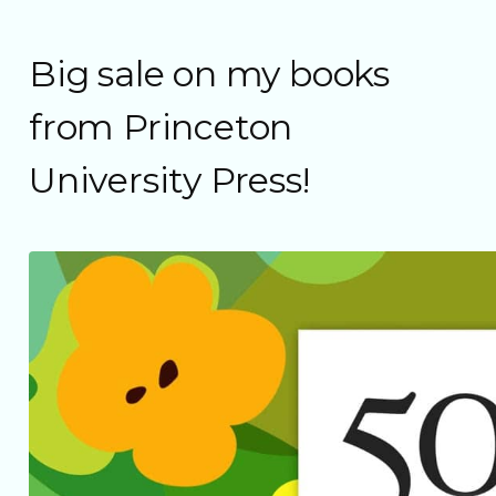
Big sale on my books
from Princeton
University Press!