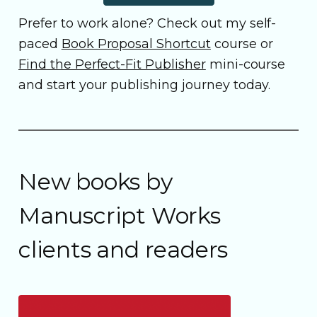
Prefer to work alone? Check out my self-
paced
Book Proposal Shortcut
course or
Find the Perfect-Fit Publisher
mini-course
and start your publishing journey today.
New books by
Manuscript Works
clients and readers