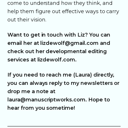
come to understand how they think, and
help them figure out effective ways to carry
out their vision.
Want to get in touch with Liz? You can
email her at lizdewolf@gmail.com and
check out her developmental editing
services at lizdewolf.com.
If you need to reach me (Laura) directly,
you can always reply to my newsletters or
drop me a note at
laura@manuscriptworks.com. Hope to
hear from you sometime!