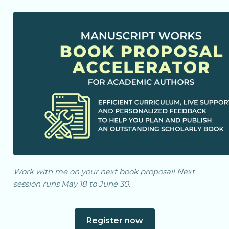
Work with me on your next book proposal! Next
session runs May 18 to June 30.
Register now