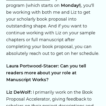
program (which starts on
Monday!
), you'll
be working with both me and Liz to get
your scholarly book proposal into
outstanding shape. And if you want to
continue working with Liz on your sample
chapters or full manuscript after
completing your book proposal, you can
absolutely reach out to get on her schedule.
Laura Portwood-Stacer: Can you tell
readers more about your role at
Manuscript Works?
Liz DeWolf:
I primarily work on the Book
Proposal Accelerator, giving feedback to
scholars on their project descriptions and