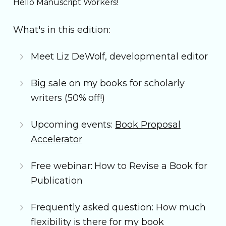
Hello Manuscript Workers!
What's in this edition:
Meet Liz DeWolf, developmental editor
Big sale on my books for scholarly
writers (50% off!)
Upcoming events:
Book Proposal
Accelerator
Free webinar: How to Revise a Book for
Publication
Frequently asked question: How much
flexibility is there for my book