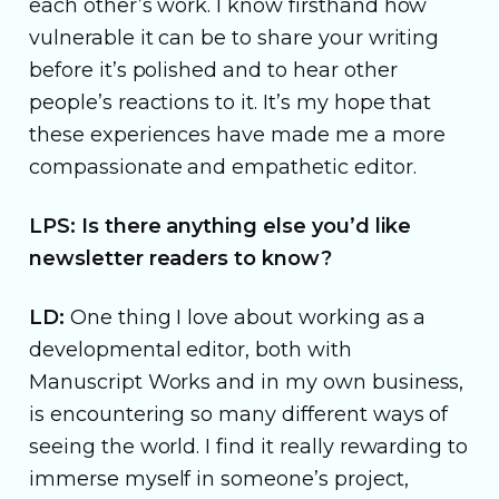
each other’s work. I know firsthand how
vulnerable it can be to share your writing
before it’s polished and to hear other
people’s reactions to it. It’s my hope that
these experiences have made me a more
compassionate and empathetic editor.
LPS: Is there anything else you’d like
newsletter readers to know?
LD:
One thing I love about working as a
developmental editor, both with
Manuscript Works and in my own business,
is encountering so many different ways of
seeing the world. I find it really rewarding to
immerse myself in someone’s project,