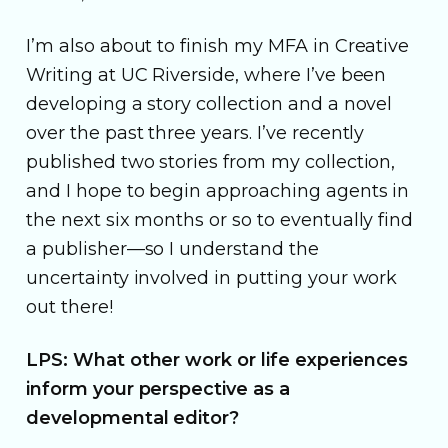
I’m also about to finish my MFA in Creative
Writing at UC Riverside, where I’ve been
developing a story collection and a novel
over the past three years. I’ve recently
published two stories from my collection,
and I hope to begin approaching agents in
the next six months or so to eventually find
a publisher—so I understand the
uncertainty involved in putting your work
out there!
LPS: What other work or life experiences
inform your perspective as a
developmental editor?