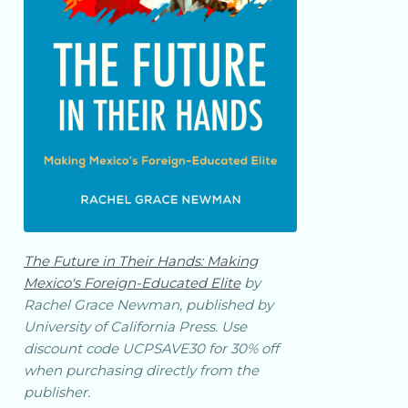
The Future in Their Hands: Making
Mexico's Foreign-Educated Elite
by
Rachel Grace Newman, published by
University of California Press. Use
discount code UCPSAVE30 for 30% off
when purchasing directly from the
publisher.