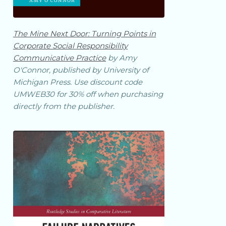
The Mine Next Door: Turning Points in
Corporate Social Responsibility
Communicative Practice
by Amy
O'Connor, published by University of
Michigan Press. Use discount code
UMWEB30 for 30% off when purchasing
directly from the publisher.