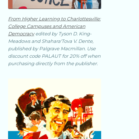
From
Higher Learning
to Charlottesville:
College Campuses and American
Democracy
edited by Tyson D. King-
Meadows and Shahara'Tova V. Dente,
published by Palgrave Macmillan. Use
discount code PALAUT for 20% off when
purchasing directly from the publisher.