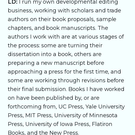
LD:
I run my own developmental editing
business, working with scholars and trade
authors on their book proposals, sample
chapters, and book manuscripts. The
authors I work with are at various stages of
the process: some are turning their
dissertation into a book, others are
preparing a new manuscript before
approaching a press for the first time, and
some are working through revisions before
their final submission. Books I have worked
on have been published by, or are
forthcoming from, UC Press, Yale University
Press, MIT Press, University of Minnesota
Press, University of Iowa Press, Flatiron
Books, and the New Press.