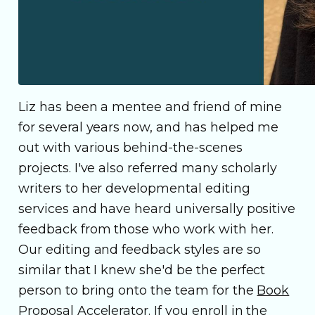
Liz has been a mentee and friend of mine
for several years now, and has helped me
out with various behind-the-scenes
projects. I've also referred many scholarly
writers to her developmental editing
services and have heard universally positive
feedback from those who work with her.
Our editing and feedback styles are so
similar that I knew she'd be the perfect
person to bring onto the team for the
Book
Proposal Accelerator
. If you enroll in the