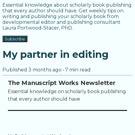
Essential knowledge about scholarly book publishing
that every author should have. Get weekly tips on
writing and publishing your scholarly book from
developmental editor and publishing consultant
Laura Portwood-Stacer, PhD.
Subscribe
My partner in editing
Published
3 months ago
•
7
min read
The Manuscript Works Newsletter
Essential knowledge on scholarly book publishing
that every author should have