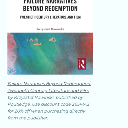
Failure Narratives Beyond Redemption:
Twentieth Century Literature and Film
by Krzysztof Rowiński, published by
Routledge. Use discount code 26SMA2
for 20% off when purchasing directly
from the publisher.