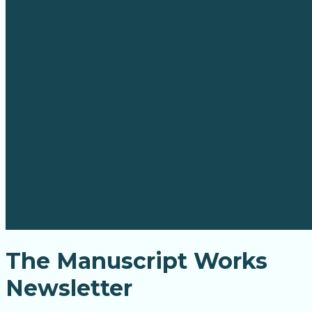
The Manuscript Works
Newsletter