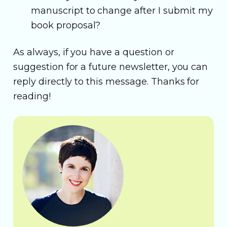
manuscript to change after I submit my
book proposal?
As always, if you have a question or
suggestion for a future newsletter, you can
reply directly to this message. Thanks for
reading!