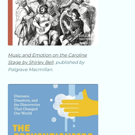
Music and Emotion on the Caroline
Stage by Shirley Bell
, published by
Palgrave Macmillan.