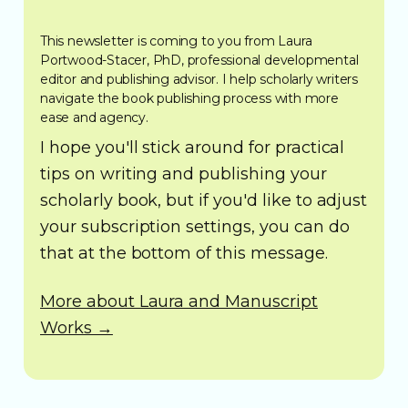
This newsletter is coming to you from Laura
Portwood-Stacer, PhD, professional developmental
editor and publishing advisor. I help scholarly writers
navigate the book publishing process with more
ease and agency.
I hope you'll stick around for practical
tips on writing and publishing your
scholarly book, but if you'd like to adjust
your subscription settings, you can do
that at the bottom of this message.
More about Laura and Manuscript
Works →