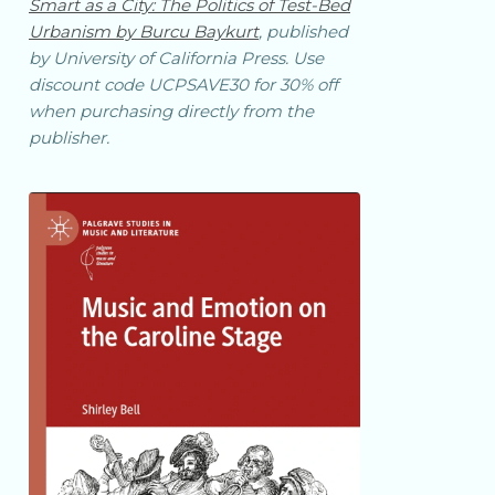
Smart as a City: The Politics of Test-Bed
Urbanism by Burcu Baykurt
, published
by University of California Press. Use
discount code UCPSAVE30 for 30% off
when purchasing directly from the
publisher.