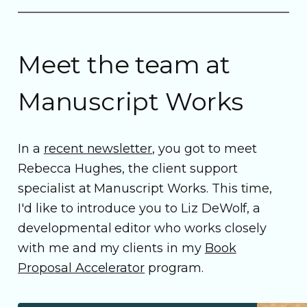
Meet the team at
Manuscript Works
In a
recent newsletter
, you got to meet
Rebecca Hughes, the client support
specialist at Manuscript Works. This time,
I'd like to introduce you to Liz DeWolf, a
developmental editor who works closely
with me and my clients in my
Book
Proposal Accelerator
program.