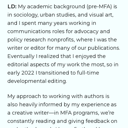
LD:
My academic background (pre-MFA) is
in sociology, urban studies, and visual art,
and I spent many years working in
communications roles for advocacy and
policy research nonprofits, where I was the
writer or editor for many of our publications.
Eventually I realized that I enjoyed the
editorial aspects of my work the most, so in
early 2022 I transitioned to full-time
developmental editing.
My approach to working with authors is
also heavily informed by my experience as
a creative writer—in MFA programs, we’re
constantly reading and giving feedback on