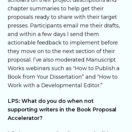
chapter summaries to help get their
proposals ready to share with their target
presses. Participants email me their drafts,
and within a few days I send them
actionable feedback to implement before
they move on to the next section of their
proposal. I’ve also moderated Manuscript
Works webinars such as “How to Publish a
Book from Your Dissertation” and “How to
Work with a Developmental Editor.”
LPS: What do you do when not
supporting writers in the Book Proposal
Accelerator?