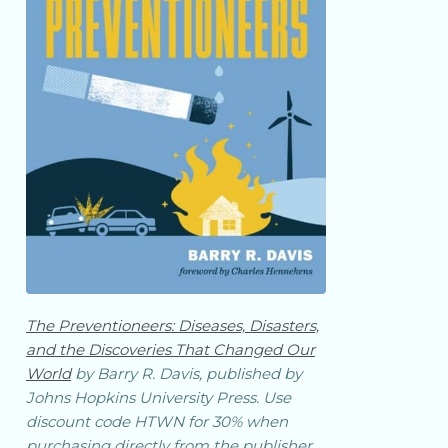
The Preventioneers: Diseases, Disasters,
and the Discoveries That Changed Our
World
by Barry R. Davis, published by
Johns Hopkins University Press. Use
discount code HTWN for 30% when
purchasing directly from the publisher.