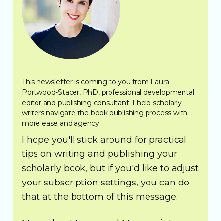
This newsletter is coming to you from Laura
Portwood-Stacer, PhD, professional developmental
editor and publishing consultant. I help scholarly
writers navigate the book publishing process with
more ease and agency.
I hope you'll stick around for practical
tips on writing and publishing your
scholarly book, but if you'd like to adjust
your subscription settings, you can do
that at the bottom of this message.