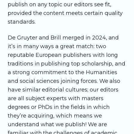
publish on any topic our editors see fit,
provided the content meets certain quality
standards.
De Gruyter and Brill merged in 2024, and
it’s in many ways a great match: two
reputable European publishers with long
traditions in publishing top scholarship, and
a strong commitment to the Humanities
and social sciences joining forces. We also
have similar editorial cultures; our editors
are all subject experts with masters
degrees or PhDs in the fields in which
they’re acquiring, which means we
understand what we publish! We are
familiar with the challenges of academic