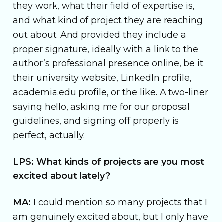
they work, what their field of expertise is,
and what kind of project they are reaching
out about. And provided they include a
proper signature, ideally with a link to the
author’s professional presence online, be it
their university website, LinkedIn profile,
academia.edu profile, or the like. A two-liner
saying hello, asking me for our proposal
guidelines, and signing off properly is
perfect, actually.
LPS: What kinds of projects are you most
excited about lately?
MA:
I could mention so many projects that I
am genuinely excited about, but I only have