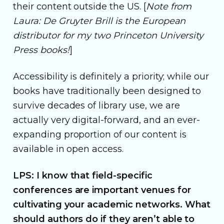
their content outside the US. [
Note from
Laura: De Gruyter Brill is the European
distributor for my two Princeton University
Press books!
]
Accessibility is definitely a priority; while our
books have traditionally been designed to
survive decades of library use, we are
actually very digital-forward, and an ever-
expanding proportion of our content is
available in open access.
LPS: I know that field-specific
conferences are important venues for
cultivating your academic networks. What
should authors do if they aren’t able to