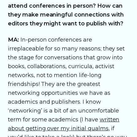
attend conferences in person? How can
they make meaningful connections with
editors they might want to publish with?
MA:
In-person conferences are
irreplaceable for so many reasons; they set
the stage for conversations that grow into
books, collaborations, curricula, activist
networks, not to mention life-long
friendships! They are the greatest
networking opportunities we have as
academics and publishers. I know
‘networking’ is a bit of an uncomfortable
term for some academics (I have
written
about getting over my initial qualms
, if