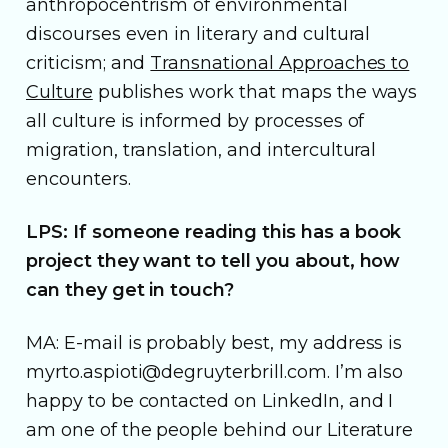
anthropocentrism of environmental
discourses even in literary and cultural
criticism; and
Transnational Approaches to
Culture
publishes work that maps the ways
all culture is informed by processes of
migration, translation, and intercultural
encounters.
LPS: If someone reading this has a book
project they want to tell you about, how
can they get in touch?
MA: E-mail is probably best, my address is
myrto.aspioti@degruyterbrill.com. I’m also
happy to be contacted on LinkedIn, and I
am one of the people behind our Literature