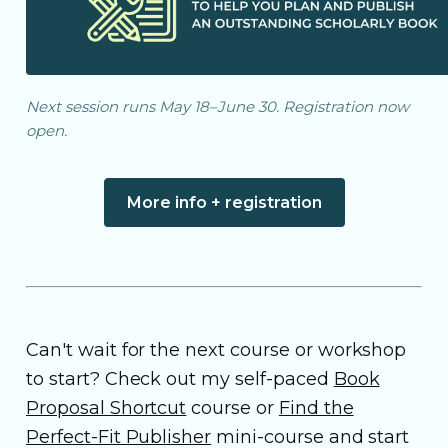
Next session runs May 18–June 30. Registration now
open.
More info + registration
Can't wait for the next course or workshop
to start? Check out my self-paced
Book
Proposal Shortcut
course or
Find the
Perfect-Fit Publisher
mini-course and start