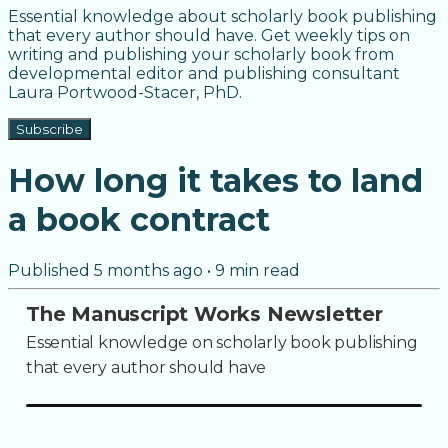
Essential knowledge about scholarly book publishing
that every author should have. Get weekly tips on
writing and publishing your scholarly book from
developmental editor and publishing consultant
Laura Portwood-Stacer, PhD.
Subscribe
How long it takes to land
a book contract
Published
5 months ago
•
9
min read
The Manuscript Works Newsletter
Essential knowledge on scholarly book publishing
that every author should have