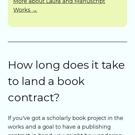
More about Laura and Manuscript
Works →
How long does it take
to land a book
contract?
If you've got a scholarly book project in the
works and a goal to have a publishing