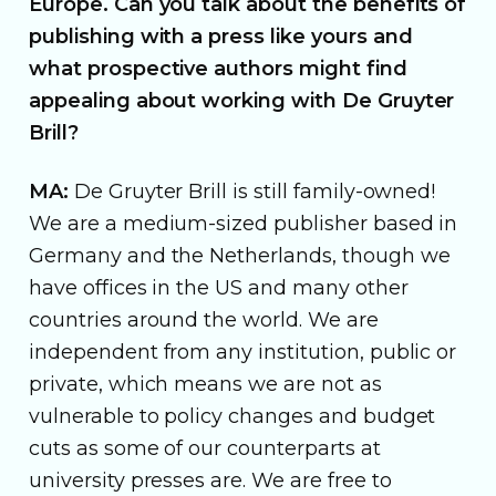
Europe. Can you talk about the benefits of
publishing with a press like yours and
what prospective authors might find
appealing about working with De Gruyter
Brill?
MA:
De Gruyter Brill is still family-owned!
We are a medium-sized publisher based in
Germany and the Netherlands, though we
have offices in the US and many other
countries around the world. We are
independent from any institution, public or
private, which means we are not as
vulnerable to policy changes and budget
cuts as some of our counterparts at
university presses are. We are free to