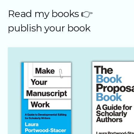
Read my books 👉
publish your book