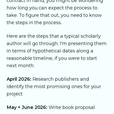
contract in hand, you might be wondering
how long you can expect the process to
take. To figure that out, you need to know
the steps in the process.
Here are the steps that a typical scholarly
author will go through. I'm presenting them
in terms of hypothetical dates along a
reasonable timeline, if you were to start
next month:
April 2026:
Research publishers and
identify the most promising ones for your
project
May + June 2026:
Write book proposal