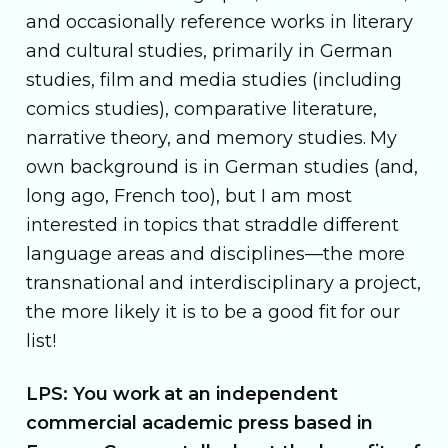
and occasionally reference works in literary
and cultural studies, primarily in German
studies, film and media studies (including
comics studies), comparative literature,
narrative theory, and memory studies. My
own background is in German studies (and,
long ago, French too), but I am most
interested in topics that straddle different
language areas and disciplines—the more
transnational and interdisciplinary a project,
the more likely it is to be a good fit for our
list!
LPS: You work at an independent
commercial academic press based in