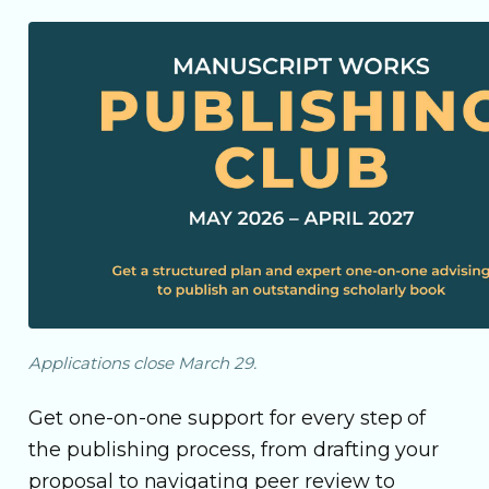
Applications close March 29.
Get one-on-one support for every step of
the publishing process, from drafting your
proposal to navigating peer review to