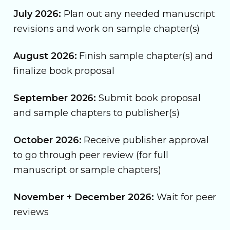
July 2026:
Plan out any needed manuscript
revisions and work on sample chapter(s)
August 2026:
Finish sample chapter(s) and
finalize book proposal
September 2026:
Submit book proposal
and sample chapters to publisher(s)
October 2026:
Receive publisher approval
to go through peer review (for full
manuscript or sample chapters)
November + December 2026:
Wait for peer
reviews