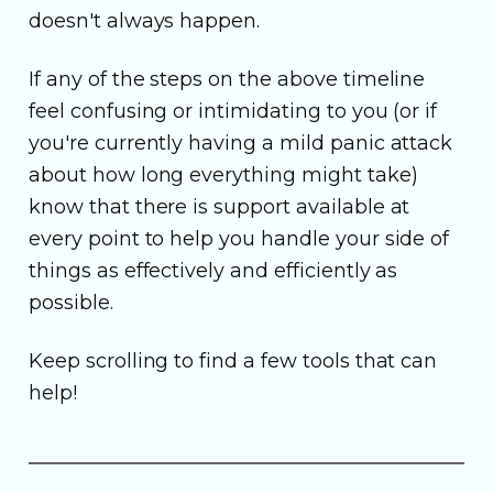
doesn't always happen.
If any of the steps on the above timeline
feel confusing or intimidating to you (or if
you're currently having a mild panic attack
about how long everything might take)
know that there is support available at
every point to help you handle your side of
things as effectively and efficiently as
possible.
Keep scrolling to find a few tools that can
help!