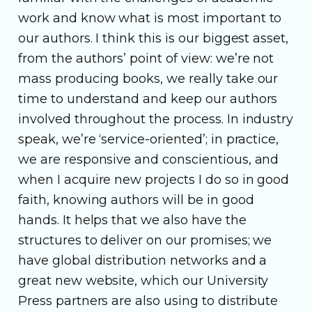
work and know what is most important to
our authors. I think this is our biggest asset,
from the authors’ point of view: we’re not
mass producing books, we really take our
time to understand and keep our authors
involved throughout the process. In industry
speak, we’re ‘service-oriented’; in practice,
we are responsive and conscientious, and
when I acquire new projects I do so in good
faith, knowing authors will be in good
hands. It helps that we also have the
structures to deliver on our promises; we
have global distribution networks and a
great new website, which our University
Press partners are also using to distribute