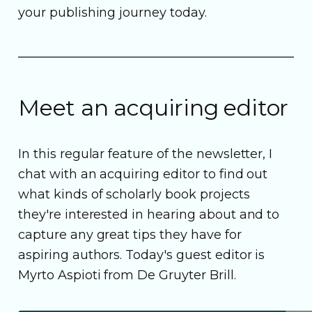
your publishing journey today.
Meet an acquiring editor
In this regular feature of the newsletter, I
chat with an acquiring editor to find out
what kinds of scholarly book projects
they're interested in hearing about and to
capture any great tips they have for
aspiring authors. Today's guest editor is
Myrto Aspioti from De Gruyter Brill.