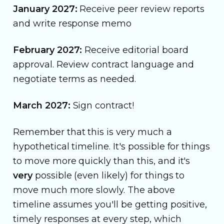
January 2027:
Receive peer review reports
and write response memo
February 2027:
Receive editorial board
approval. Review contract language and
negotiate terms as needed.
March 2027:
Sign contract!
Remember that this is very much a
hypothetical timeline. It's possible for things
to move more quickly than this, and it's
very
possible (even likely) for things to
move much more slowly. The above
timeline assumes you'll be getting positive,
timely responses at every step, which