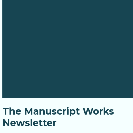
The Manuscript Works
Newsletter