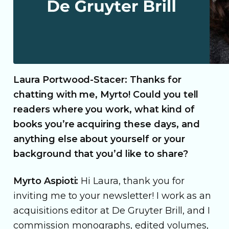
Laura Portwood-Stacer: Thanks for
chatting with me, Myrto! Could you tell
readers where you work, what kind of
books you’re acquiring these days, and
anything else about yourself or your
background that you’d like to share?
Myrto Aspioti:
Hi Laura, thank you for
inviting me to your newsletter! I work as an
acquisitions editor at De Gruyter Brill, and I
commission monographs, edited volumes,