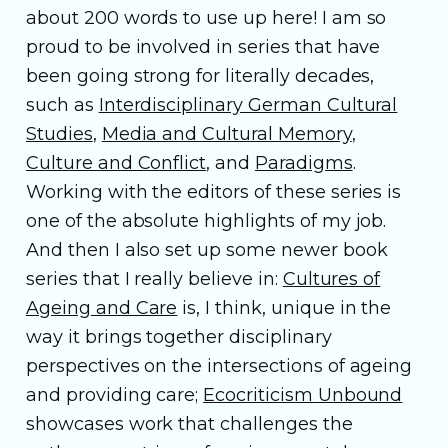
about 200 words to use up here! I am so
proud to be involved in series that have
been going strong for literally decades,
such as
Interdisciplinary German Cultural
Studies
,
Media and Cultural Memory
,
Culture and Conflict
, and
Paradigms
.
Working with the editors of these series is
one of the absolute highlights of my job.
And then I also set up some newer book
series that I really believe in:
Cultures of
Ageing and Care
is, I think, unique in the
way it brings together disciplinary
perspectives on the intersections of ageing
and providing care;
Ecocriticism Unbound
showcases work that challenges the