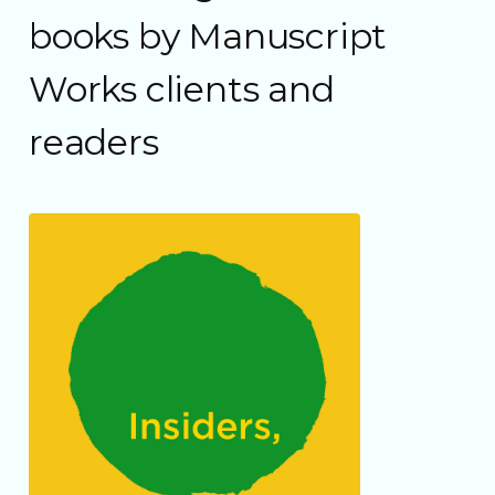
books by Manuscript
Works clients and
readers