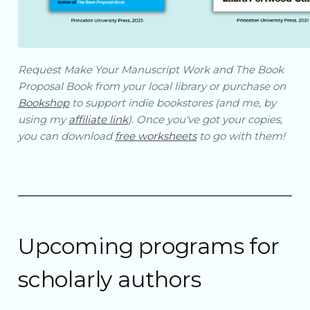
Request
Make Your Manuscript Work
and
The Book
Proposal Book
from your local library or purchase on
Bookshop
to support indie bookstores (and me, by
using my
affiliate link
). Once you've got your copies,
you can download
free worksheets
to go with them!
Upcoming programs for
scholarly authors