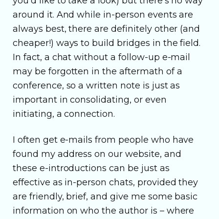
you’d like to take a look) but there’s no way
around it. And while in-person events are
always best, there are definitely other (and
cheaper!) ways to build bridges in the field.
In fact, a chat without a follow-up e-mail
may be forgotten in the aftermath of a
conference, so a written note is just as
important in consolidating, or even
initiating, a connection.
I often get e-mails from people who have
found my address on our website, and
these e-introductions can be just as
effective as in-person chats, provided they
are friendly, brief, and give me some basic
information on who the author is – where