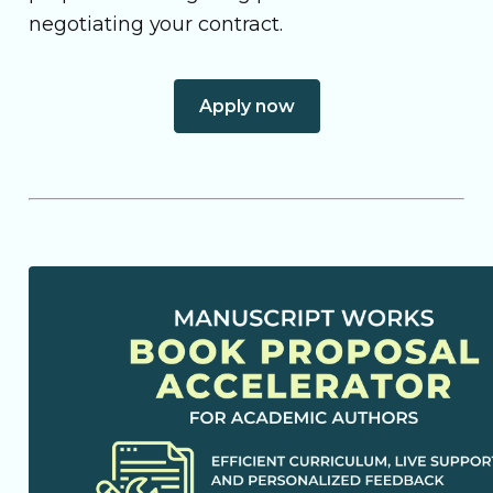
negotiating your contract.
Apply now