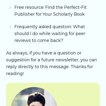
Free resource: Find the Perfect-Fit
Publisher for Your Scholarly Book
Frequently asked question: What
should I do while waiting for peer
reviews to come back?
As always, if you have a question or
suggestion for a future newsletter, you can
reply directly to this message. Thanks for
reading!