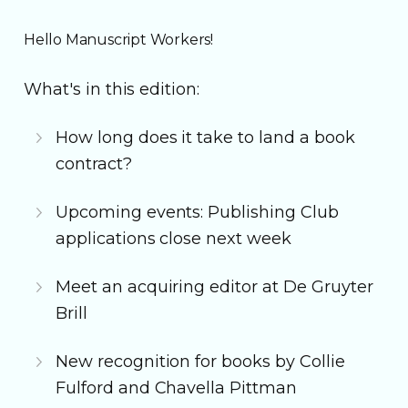
Hello Manuscript Workers!
What's in this edition:
How long does it take to land a book
contract?
Upcoming events: Publishing Club
applications close next week
Meet an acquiring editor at De Gruyter
Brill
New recognition for books by Collie
Fulford and Chavella Pittman