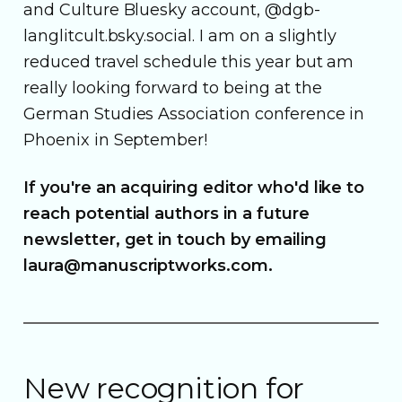
and Culture Bluesky account, @dgb-
langlitcult.bsky.social. I am on a slightly
reduced travel schedule this year but am
really looking forward to being at the
German Studies Association conference in
Phoenix in September!
If you're an acquiring editor who'd like to
reach potential authors in a future
newsletter, get in touch by emailing
laura@manuscriptworks.com.
New recognition for