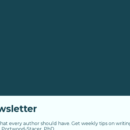
sletter
hat every author should have. Get weekly tips on writin
a Portwood-Stacer, PhD.