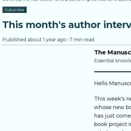
Subscribe
This month's author inter
Published
about 1 year ago
•
7
min read
The Manusc
Essential knowl
Hello Manuscr
This week's n
whose new b
has just come 
book project i