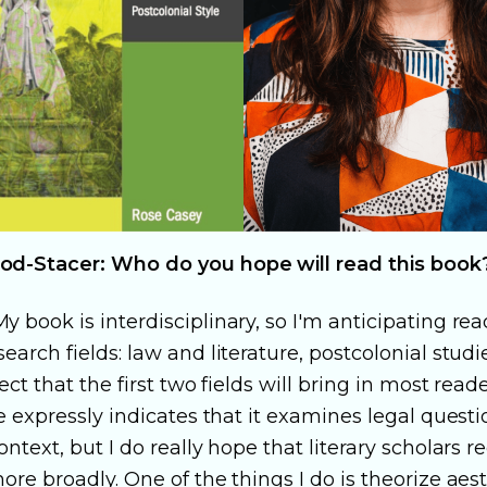
od-Stacer: Who do you hope will read this book
y book is interdisciplinary, so I'm anticipating re
earch fields: law and literature, postcolonial studie
pect that the first two fields will bring in most rea
le expressly indicates that it examines legal questi
ontext, but I do really hope that literary scholars r
ore broadly. One of the things I do is theorize aes