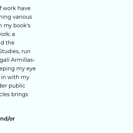
f work have
nning various
h my book's
ork; a
nd the
Studies, run
galí Armillas-
keeping my eye
e in with my
der public
cles brings
and/or