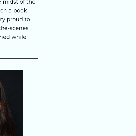
e midst of the
 on a book
ery proud to
-the-scenes
shed while