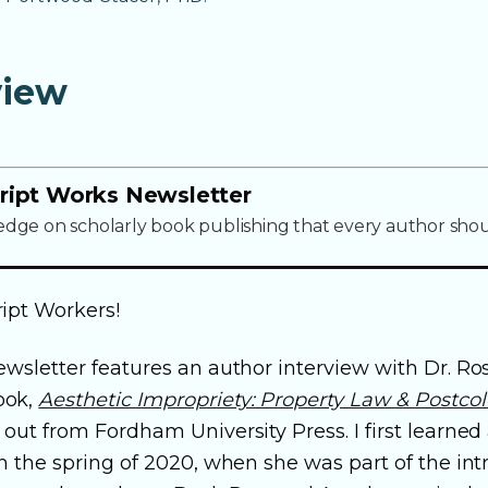
view
ript Works Newsletter
edge on scholarly book publishing that every author sho
ipt Workers!
ewsletter features an author interview with Dr. Ro
ook,
Aesthetic Impropriety: Property Law & Postcolo
out from Fordham University Press. I first learned
n the spring of 2020, when she was part of the int