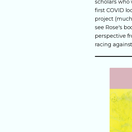
scholars who
first COVID l
project (much 
see Rose's bo
perspective fr
racing against