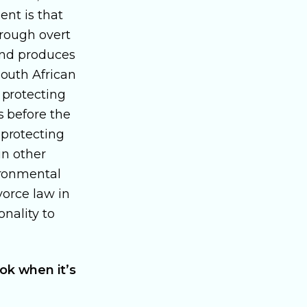
ent is that
hrough overt
 and produces
outh African
 protecting
s before the
 protecting
in other
ironmental
vorce law in
onality to
ok when it’s