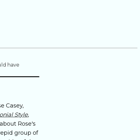
uld have
se Casey,
nial Style
,
 about Rose's
repid group of