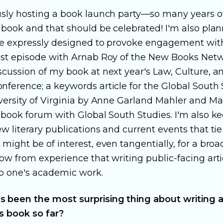
sly hosting a book launch party—so many years o
 book and that should be celebrated! I'm also pla
re expressly designed to provoke engagement wit
ast episode with Arnab Roy of the New Books Netw
scussion of my book at next year's Law, Culture, a
nference; a keywords article for the Global South 
versity of Virginia by Anne Garland Mahler and Ma
a book forum with Global South Studies. I'm also 
w literary publications and current events that ti
might be of interest, even tangentially, for a broa
ow from experience that writing public-facing arti
o one's academic work.
 been the most surprising thing about writing 
is book so far?