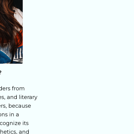
?
aders from
s, and literary
ders, because
ons in a
ecognize its
thetics, and