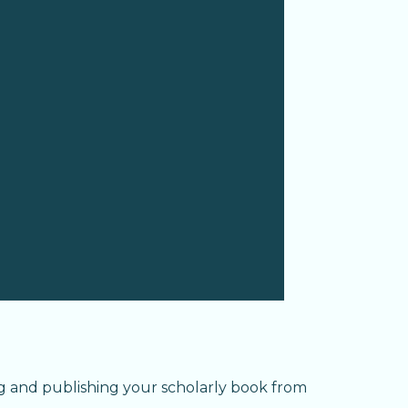
g and publishing your scholarly book from