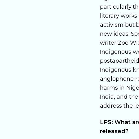
particularly t
literary works
activism but b
new ideas. So
writer Zoë Wi
Indigenous wo
postapartheid
Indigenous kno
anglophone re
harms in Niger
India, and the
address the le
LPS: What are
released?