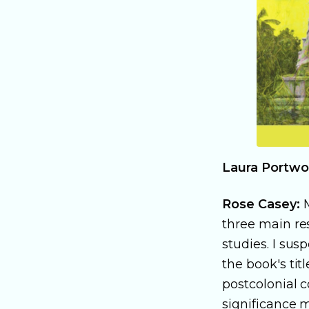
Laura Portwo
Rose Casey:
M
three main res
studies. I sus
the book's tit
postcolonial c
significance m