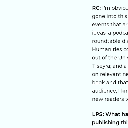
RC:
I'm obviou
gone into this
events that a
ideas: a podc
roundtable di
Humanities co
out of the Uni
Tiseyra; and 
on relevant ne
book and that 
audience; I kn
new readers t
LPS: What has
publishing th