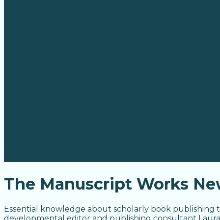
The Manuscript Works New
Essential knowledge about scholarly book publishing t
developmental editor and publishing consultant Laur