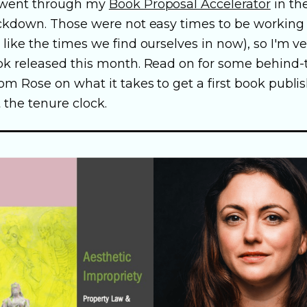
 went through my
Book Proposal Accelerator
in th
ockdown. Those were not easy times to be working
like the times we find ourselves in now), so I'm v
ok released this month. Read on for some behind
om Rose on what it takes to get a first book publi
 the tenure clock.