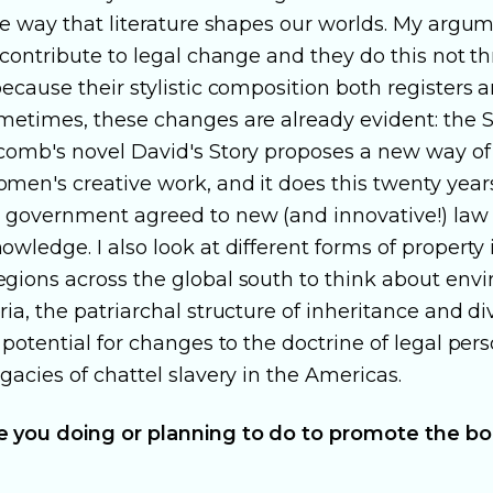
he way that literature shapes our worlds. My argum
 contribute to legal change and they do this not t
ecause their stylistic composition both registers
metimes, these changes are already evident: the S
comb's novel David's Story proposes a new way of
men's creative work, and it does this twenty year
 government agreed to new (and innovative!) law
wledge. I also look at different forms of property 
gions across the global south to think about env
ia, the patriarchal structure of inheritance and di
 potential for changes to the doctrine of legal pers
gacies of chattel slavery in the Americas.
 you doing or planning to do to promote the bo